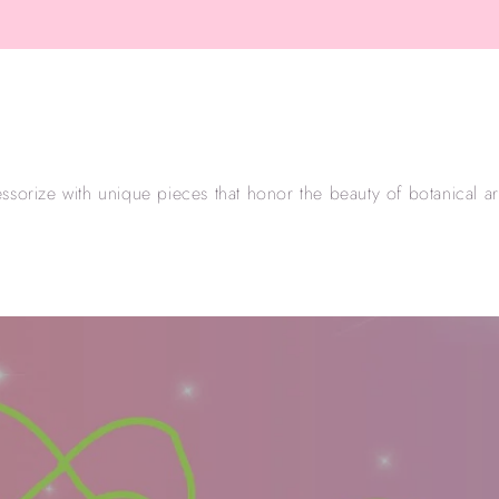
ssorize with unique pieces that honor the beauty of botanical arti