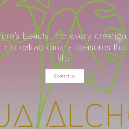
ure's beauty into every creation
into extraordinary treasures that
life.
Contact us