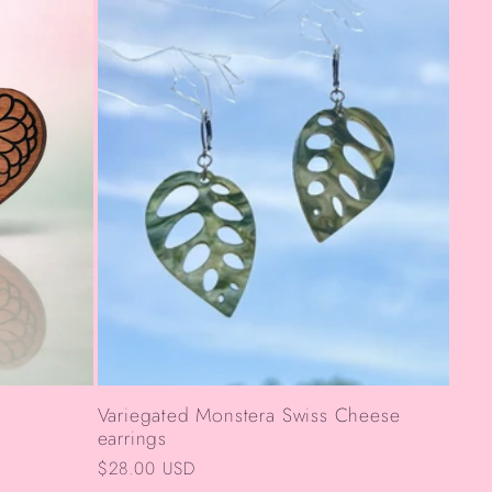
Variegated Monstera Swiss Cheese
earrings
Regular
$28.00 USD