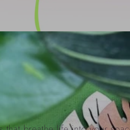
 that breathe life into your spac