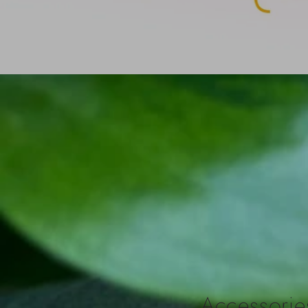
Accessories