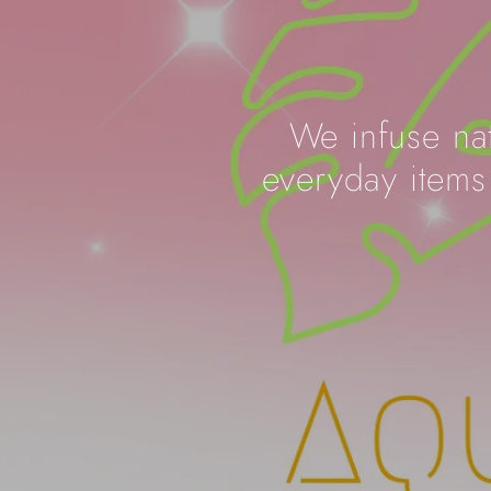
We infuse nat
everyday items 