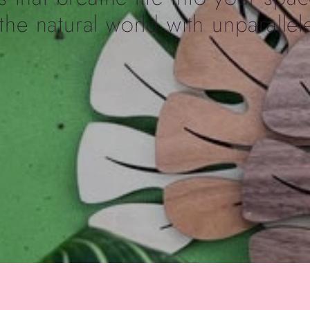
the natural world with unparallele