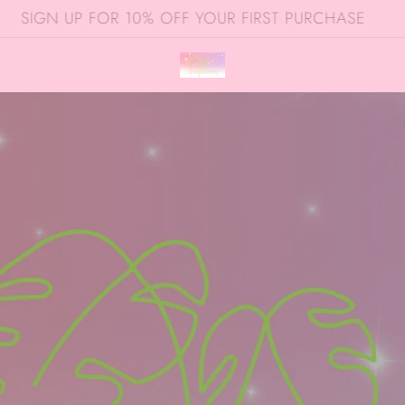
SIGN UP FOR 10% OFF YOUR FIRST PURCHASE