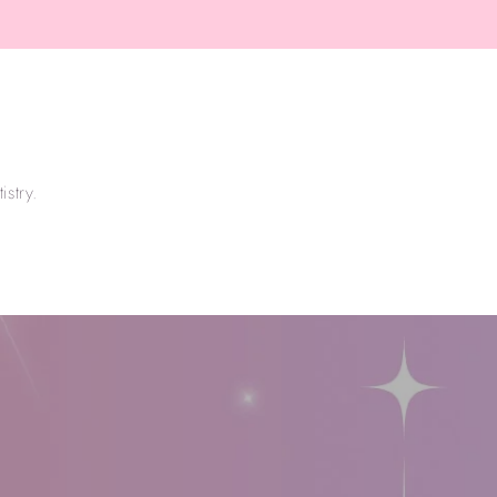
price
stry.