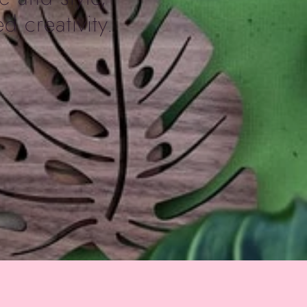
d creativity.