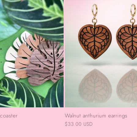
 coaster
Walnut anthurium earrings
Regular
$33.00 USD
price