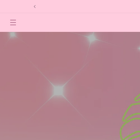
Skip to
content