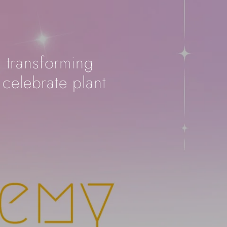
, transforming
 celebrate plant