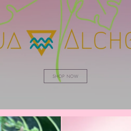
SHOP NOW