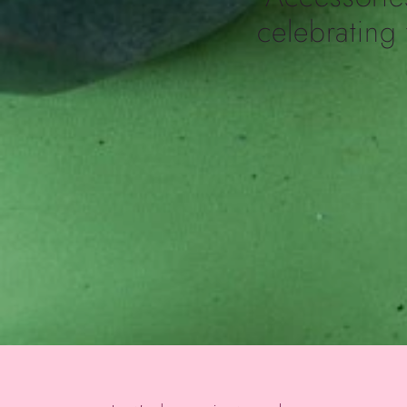
celebrating 