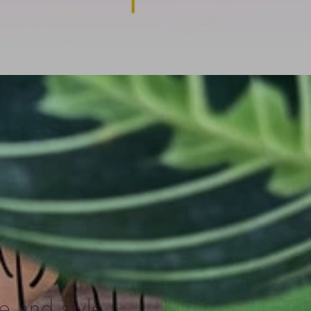
e and style,