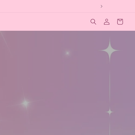
Log
Cart
in