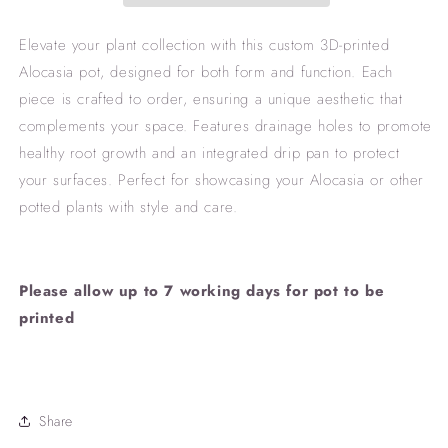
Elevate your plant collection with this custom 3D-printed
Alocasia pot, designed for both form and function. Each
piece is crafted to order, ensuring a unique aesthetic that
complements your space. Features drainage holes to promote
healthy root growth and an integrated drip pan to protect
your surfaces. Perfect for showcasing your Alocasia or other
potted plants with style and care.
Please allow up to 7 working days for pot to be
printed
Share