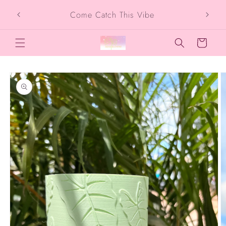
Skip to
SIG
Come Catch This Vibe
content
Cart
Skip to
product
information