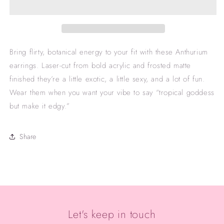
Bring flirty, botanical energy to your fit with these Anthurium
earrings. Laser-cut from bold acrylic and frosted matte
finished they’re a little exotic, a little sexy, and a lot of fun.
Wear them when you want your vibe to say “tropical goddess
but make it edgy.”
Share
Let's keep in touch