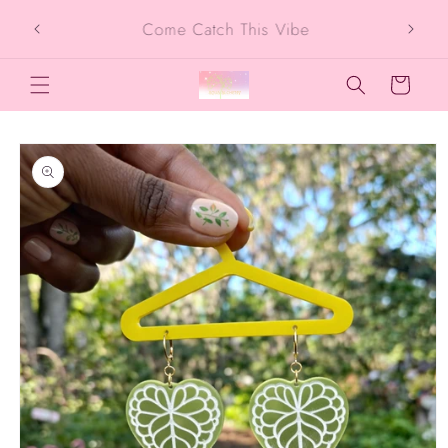
Skip to
SIGN UP FOR 10% OFF YOUR FIRST
content
PURCHASE
Cart
Skip to
product
information