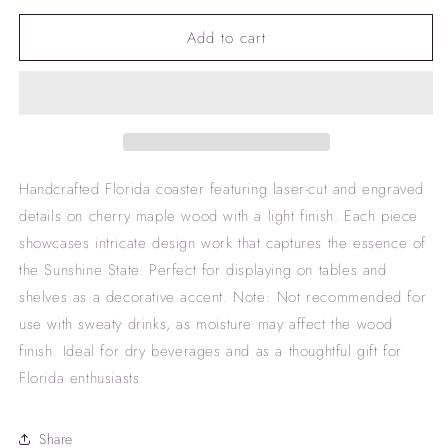
for
for
Add to cart
Florida
Florida
coaster
coaster
Handcrafted Florida coaster featuring laser-cut and engraved
details on cherry maple wood with a light finish. Each piece
showcases intricate design work that captures the essence of
the Sunshine State. Perfect for displaying on tables and
shelves as a decorative accent. Note: Not recommended for
use with sweaty drinks, as moisture may affect the wood
finish. Ideal for dry beverages and as a thoughtful gift for
Florida enthusiasts.
Share