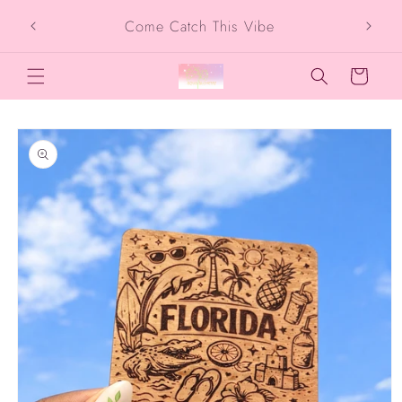
Skip to
SIG
Come Catch This Vibe
content
Cart
Skip to
product
information