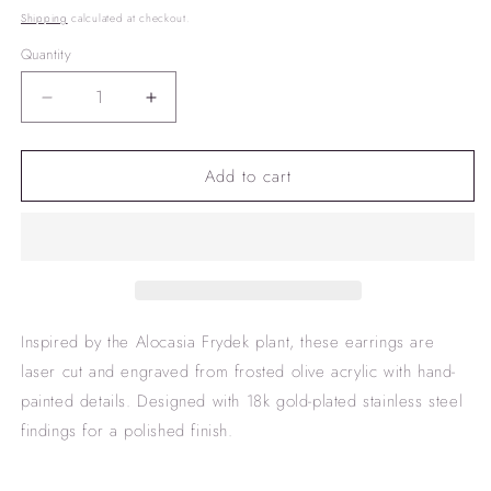
price
Shipping
calculated at checkout.
Quantity
Decrease
Increase
quantity
quantity
for
for
Add to cart
&quot;Frydek&quot;
&quot;Frydek&quot;
earrings
earrings
Inspired by the Alocasia Frydek plant, these earrings are
laser cut and engraved from frosted olive acrylic with hand-
painted details. Designed with 18k gold-plated stainless steel
findings for a polished finish.