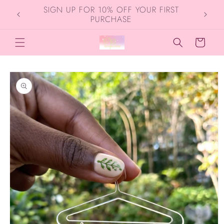
Skip to
SIGN UP FOR 10% OFF YOUR FIRST
content
PURCHASE
Cart
Skip to
product
information