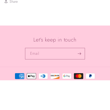
Share
Let's keep in touch
Email
Payment
methods
© 2026,
Aqua Alchemy
Powered by Shopify
Privacy policy
Refund policy
Terms of service
Shipping policy
Contact information