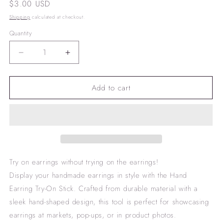
Regular
$3.00 USD
price
Shipping
calculated at checkout.
Quantity
Decrease
Increase
quantity
quantity
for
for
Add to cart
Hand
Hand
Earring
Earring
Try-
Try-
on
on
stick
stick
Try on earrings without trying on the earrings!
Display your handmade earrings in style with the Hand
Earring Try-On Stick. Crafted from durable material with a
sleek hand-shaped design, this tool is perfect for showcasing
earrings at markets, pop-ups, or in product photos.