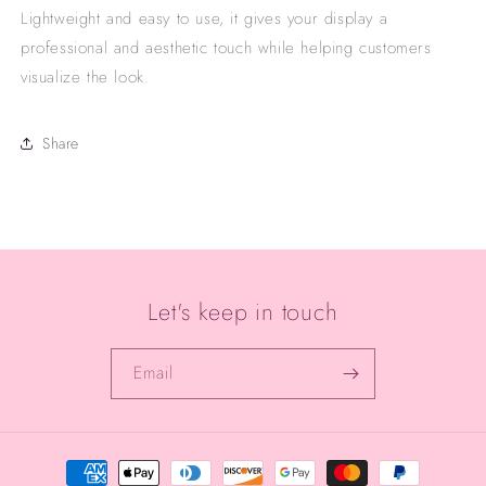
Lightweight and easy to use, it gives your display a
professional and aesthetic touch while helping customers
visualize the look.
Share
Let's keep in touch
Email
Payment