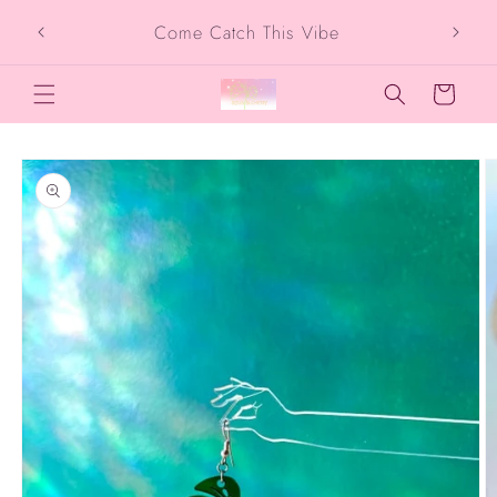
Skip to
Come Catch This Vibe
content
Cart
Skip to
product
information