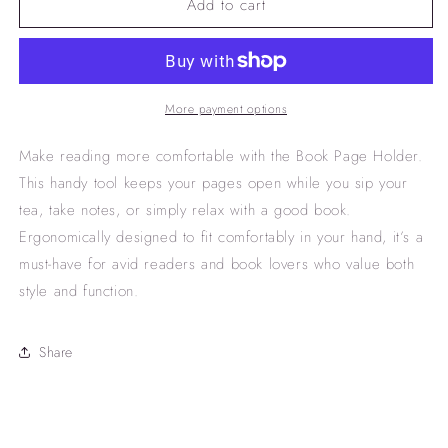
Add to cart
book
book
page
page
holder
holder
More payment options
Make reading more comfortable with the Book Page Holder.
This handy tool keeps your pages open while you sip your
tea, take notes, or simply relax with a good book.
Ergonomically designed to fit comfortably in your hand, it’s a
must-have for avid readers and book lovers who value both
style and function.
Share