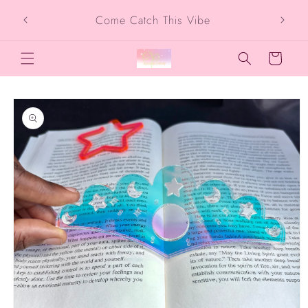
Skip to
Come Catch This Vibe
content
Cart
Skip to
product
information