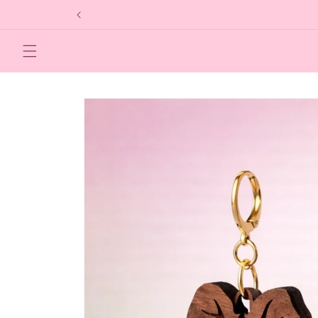
Skip to
content
Skip to
product
information