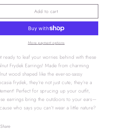
for
for
Add to cart
Walnut
Walnut
frydek
frydek
earrings
earrings
More payment options
t ready to leaf your worries behind with these
lnut Frydek Earrings! Made from charming
lnut wood shaped like the ever-so-sassy
ocasia frydek, they’re not just cute; they’re a
atement! Perfect for sprucing up your outfit,
ese earrings bring the outdoors to your ears—
cause who says you can’t wear a little nature?
Share