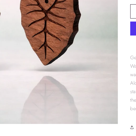
Ge
Wa
wa
Al
st
th
be